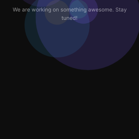
We are working on something awesome. Stay
tuned!