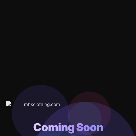
Coming Soon