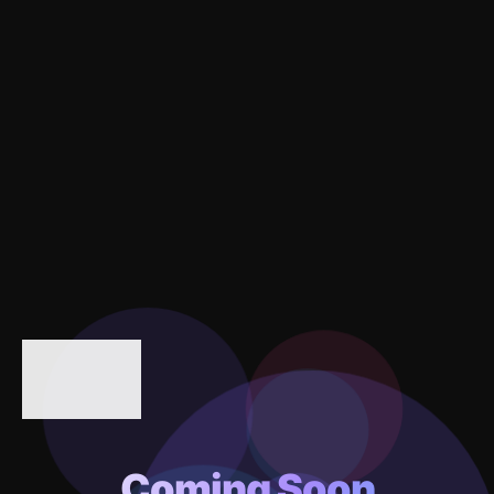
Coming Soon