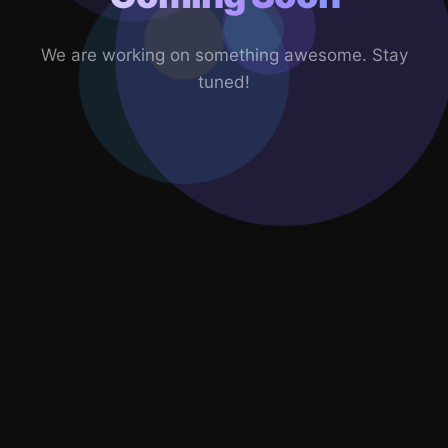
We are working on something awesome. Stay
tuned!