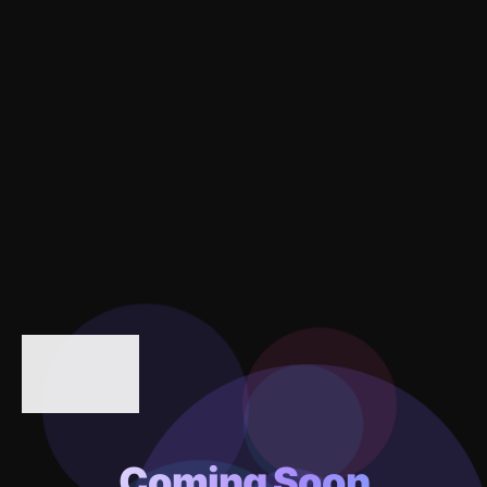
Coming Soon