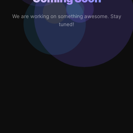
We are working on something awesome. Stay
tuned!